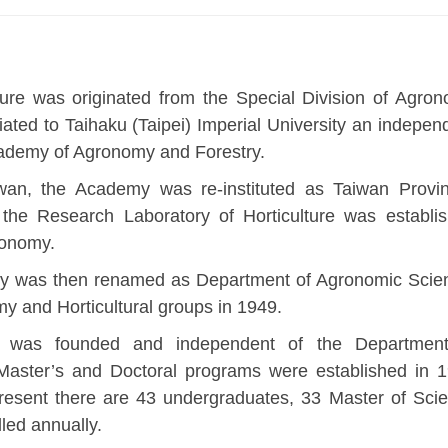
ure was originated from the Special Division of Agro
liated to Taihaku (Taipei) Imperial University an indepen
demy of Agronomy and Forestry.
iwan, the Academy was re-instituted as Taiwan Provin
 the Research Laboratory of Horticulture was establi
ronomy.
y was then renamed as Department of Agronomic Scie
y and Horticultural groups in 1949.
re was founded and independent of the Departmen
 Master’s and Doctoral programs were established in 
present there are 43 undergraduates, 33 Master of Sci
led annually.