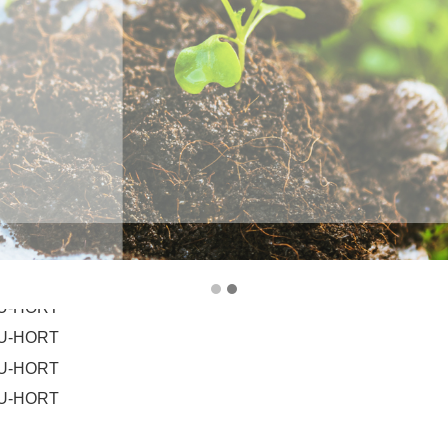
HU-HORT
HU-HORT
HU-HORT
HU-HORT
HU-HORT
HU-HORT