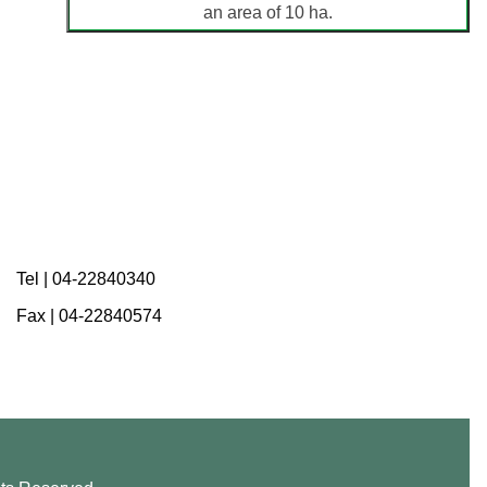
an area of 10 ha.
Tel |
04-22840340
Fax |
04-22840574