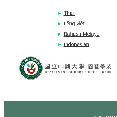
►
Thai
►
tiếng việt
►
Bahasa Melayu
►
Indonesian