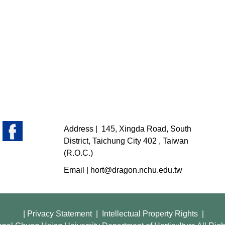
Address |
145, Xingda Road, South
District, Taichung City 402 , Taiwan
(R.O.C.)
Email |
hort@dragon.nchu.edu.tw
|
Privacy Statement
|
Intellectual Property Rights
|