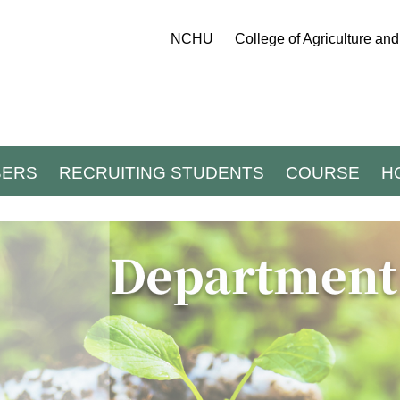
NCHU
College of Agriculture an
BERS
RECRUITING STUDENTS
COURSE
H