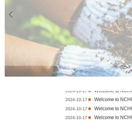
Welcome to NC
2024-10-17
Welcome to NC
2024-10-17
Welcome to NC
2024-10-17
Welcome to NC
2024-10-17
Welcome to NC
2024-10-17
Welcome to NC
2024-10-17