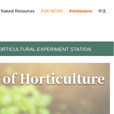
d Natural Resources
ASK NCHU
Admissions
中文
ORTICULTURAL EXPERIMENT STATION