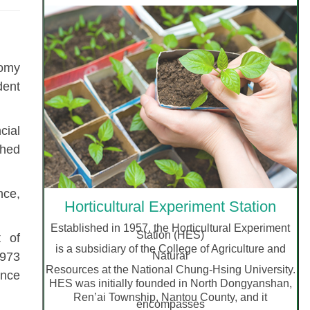
nomy
dent
cial
shed
nce,
Horticultural Experiment Station
Established in 1957, the Horticultural Experiment
Station
(HES)
t of
is a subsidiary of the College of Agriculture and
Natural
1973
Resources at the National Chung-Hsing University.
ence
HES was initially founded in North Dongyanshan,
Ren’ai Township, Nantou County, and it
encompasses