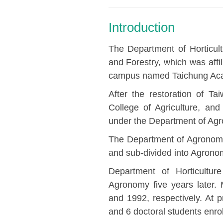
Introduction
The Department of Horticult
and Forestry, which was affi
campus named Taichung Aca
After the restoration of Ta
College of Agriculture, and
under the Department of Ag
The Department of Agronom
and sub-divided into Agronom
Department of Horticultu
Agronomy five years later.
and 1992, respectively. At 
and 6 doctoral students enrol